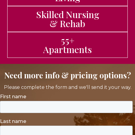
Skilled Nursing
& Rehab
55+
Apartments
Need more info & pricing options?
Please complete the form and we'll send it your way.