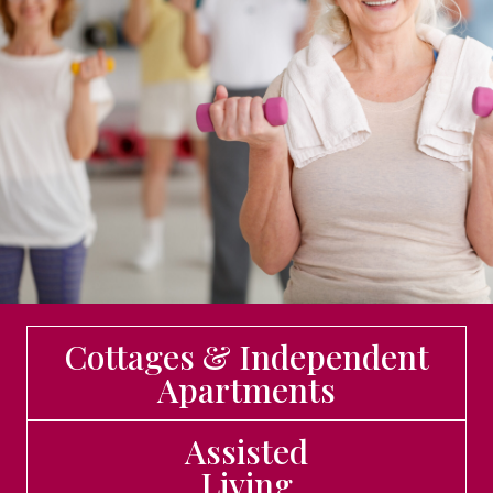
Cottages & Independent
Apartments
Assisted
Living