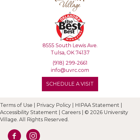
8555 South Lewis Ave.
Tulsa, OK 74137
(918) 299-2661
info@uvrc.com
SCHEDULE A VISIT
Terms of Use
|
Privacy Policy
|
HIPAA Statement
|
Accessibility Statement
|
Careers
|
© 2026 University
Village. All Rights Reserved.