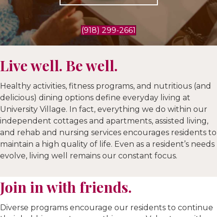
(918) 299-2661
Live well. Be well.
Healthy activities, fitness programs, and nutritious (and
delicious) dining options define everyday living at
University Village. In fact, everything we do within our
independent cottages and apartments, assisted living,
and rehab and nursing services encourages residents to
maintain a high quality of life. Even as a resident’s needs
evolve, living well remains our constant focus.
Join in with friends.
Diverse programs encourage our residents to continue