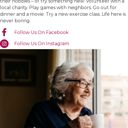
their hobbies – or try something new: Volunteer with a
local charity. Play games with neighbors. Go out for
dinner and a movie. Try a new exercise class. Life here is
never boring.
Follow Us On Facebook
Follow Us On Instagram