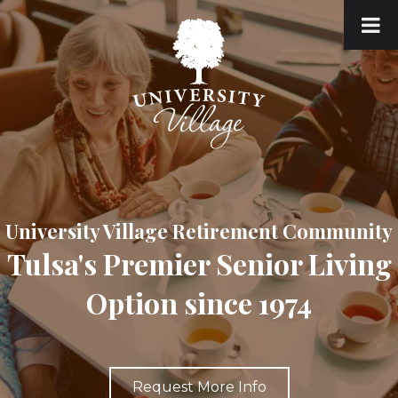
University Village Retirement Community
Tulsa's Premier Senior Living
Option since 1974
Request More Info