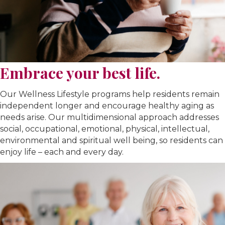
Embrace your best life.
Our Wellness Lifestyle programs help residents remain
independent longer and encourage healthy aging as
needs arise. Our multidimensional approach addresses
social, occupational, emotional, physical, intellectual,
environmental and spiritual well being, so residents can
enjoy life – each and every day.