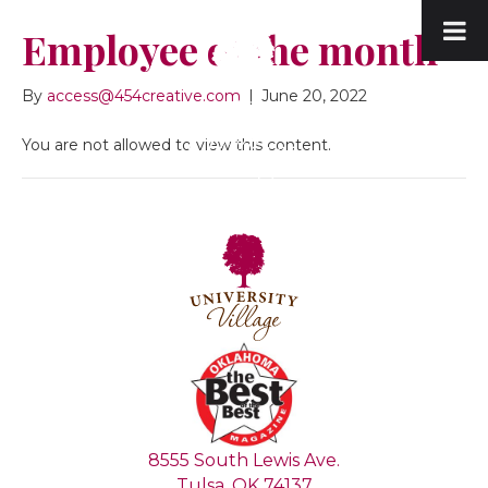
Employee of the month
By
access@454creative.com
|
June 20, 2022
You are not allowed to view this content.
8555 South Lewis Ave.
Tulsa, OK 74137