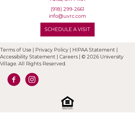
(918) 299-2661
info@uvrc.com
SCHEDULE A VISIT
Terms of Use
|
Privacy Policy
|
HIPAA Statement
|
Accessibility Statement
|
Careers
|
© 2026 University
Village. All Rights Reserved.