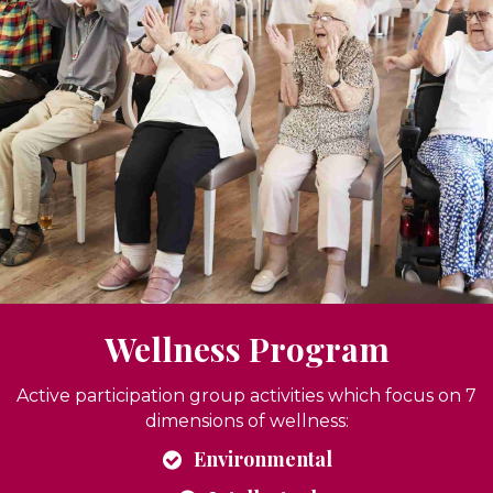
Wellness Program
Active participation group activities which focus on 7
dimensions of wellness:
Environmental