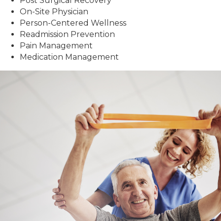
Post Surgical Recovery
On-Site Physician
Person-Centered Wellness
Readmission Prevention
Pain Management
Medication Management