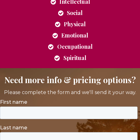
Intellectual
Social
Physical
Emotional
Occupational
Spiritual
Need more info & pricing options?
Please complete the form and we'll send it your way.