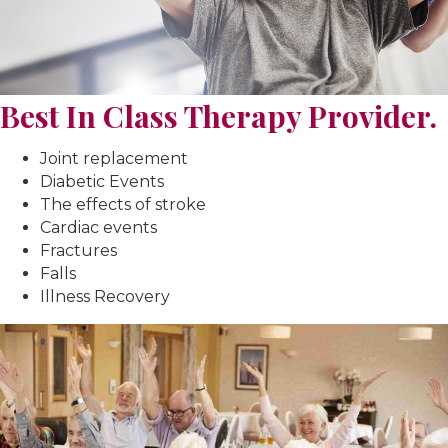
Best In Class Therapy Provider.
Joint replacement
Diabetic Events
The effects of stroke
Cardiac events
Fractures
Falls
Illness Recovery