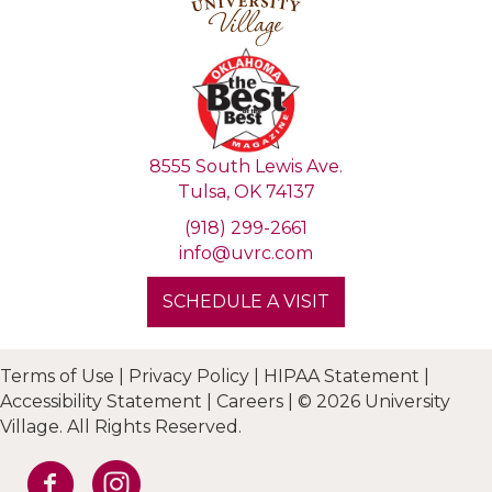
8555 South Lewis Ave.
Tulsa, OK 74137
(918) 299-2661
info@uvrc.com
SCHEDULE A VISIT
Terms of Use
|
Privacy Policy
|
HIPAA Statement
|
Accessibility Statement
|
Careers
|
© 2026 University
Village. All Rights Reserved.