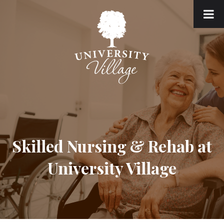
Skilled Nursing & Rehab at
University Village