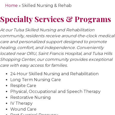
Home
»
Skilled Nursing & Rehab
Specialty Services & Programs
At our Tulsa Skilled Nursing and Rehabilitation
community, residents receive around-the-clock medical
care and personalized support designed to promote
healing, comfort, and independence. Conveniently
located near ORU, Saint Francis Hospital, and Tulsa Hills
Shopping Center, our community provides exceptional
care with easy access for families.
24-Hour Skilled Nursing and Rehabilitation
Long Term Nursing Care
Respite Care
Physical, Occupational and Speech Therapy
Restorative Nursing
IV Therapy
Wound Care