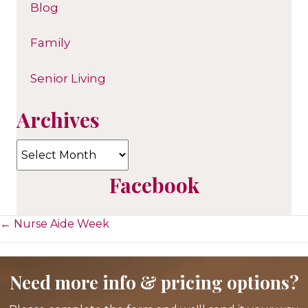
Blog
Family
Senior Living
Archives
Archives
Facebook
Posts
← Nurse Aide Week
navigation
Need more info & pricing options?