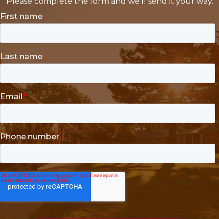
Please complete the form and we'll send it your way.