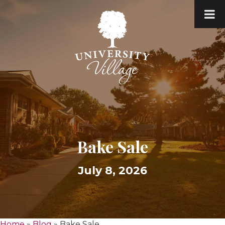
Bake Sale
July 8, 2026
Home
»
Blog
»
Bake Sale