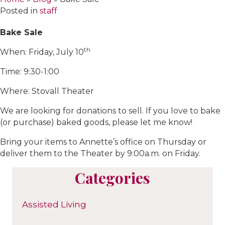
Posted in
staff
Bake Sale
th
When: Friday, July 10
Time: 9:30-1:00
Where: Stovall Theater
We are looking for donations to sell. If you love to bake
(or purchase) baked goods, please let me know!
Bring your items to Annette’s office on Thursday or
deliver them to the Theater by 9:00a.m. on Friday.
Categories
Assisted Living