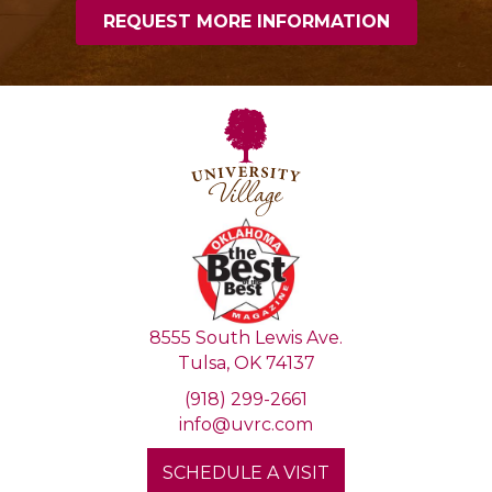
8555 South Lewis Ave.
Tulsa, OK 74137
(918) 299-2661
info@uvrc.com
SCHEDULE A VISIT