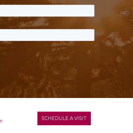
SCHEDULE A VISIT
m