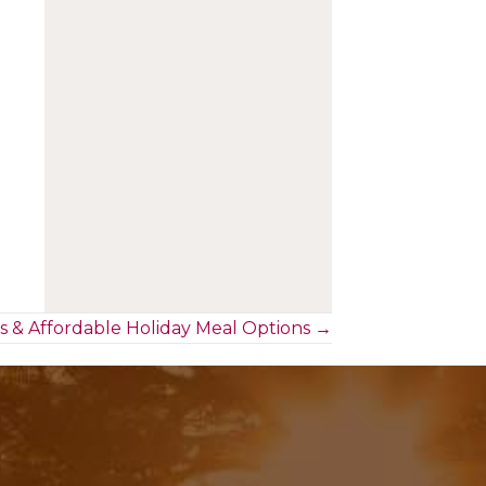
s & Affordable Holiday Meal Options →