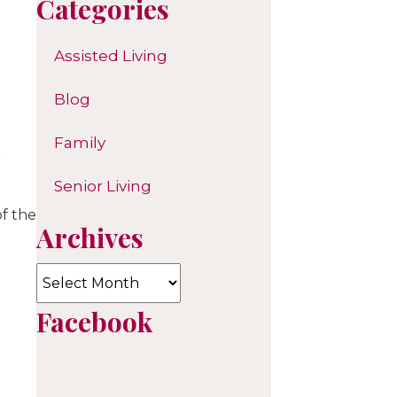
Categories
Assisted Living
Blog
Family
Senior Living
of the
Archives
Archives
Facebook