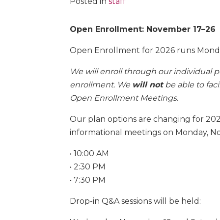
Posted in
staff
Open Enrollment: November 17–26
Open Enrollment for 2026 runs Mond
We will enroll through our individual 
enrollment. We
will not
be able to fac
Open Enrollment Meetings.
Our plan options are changing for 202
informational meetings on Monday, N
• 10:00 AM
• 2:30 PM
• 7:30 PM
Drop-in Q&A sessions will be held: