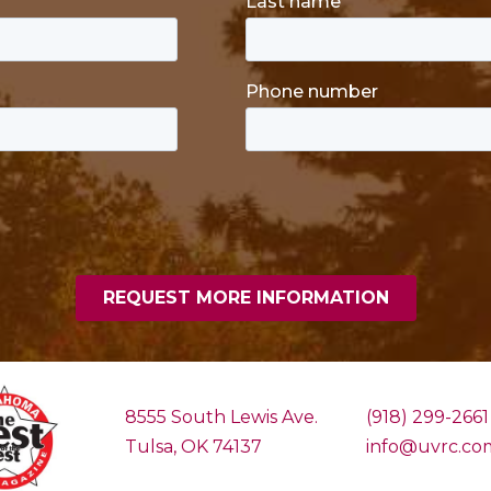
8555 South Lewis Ave.
(918) 299-2661
Tulsa, OK 74137
info@uvrc.co