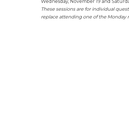
Wednesday, November 19 and Saturda
These sessions are for individual ques
replace attending one of the Monday 