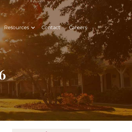
Resources
Contact
Careers
6