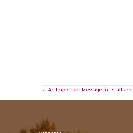
Posts
← An Important Message for Staff and
navigation