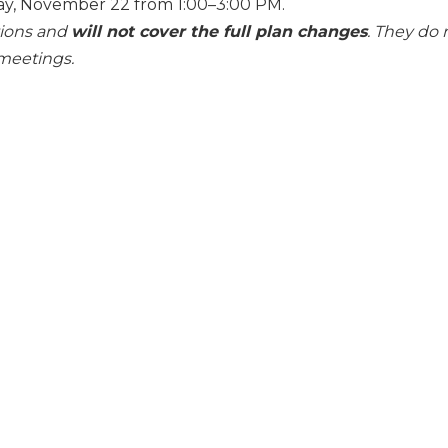
y, November 22 from 1:00–3:00 PM.
tions and
will not cover the full plan changes
. They do 
meetings.