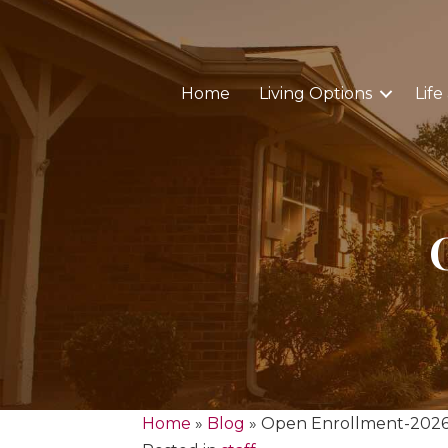
Home
Living Options
Life
Home
»
Blog
»
Open Enrollment-202