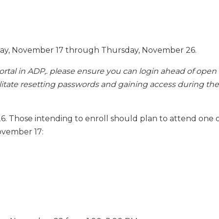
ay, November 17 through Thursday, November 26.
portal in ADP,. please ensure you can login ahead of open
ilitate resetting passwords and gaining access during the
6. Those intending to enroll should plan to attend one 
ovember 17: