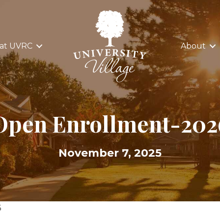
 at UVRC
About
Open Enrollment-202
November 7, 2025
6