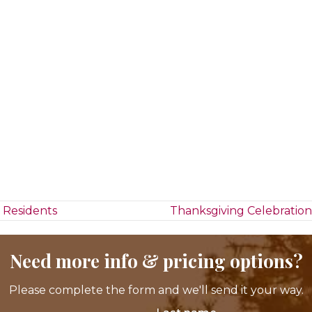
 Residents
Thanksgiving Celebration
Need more info & pricing options?
Please complete the form and we'll send it your way.