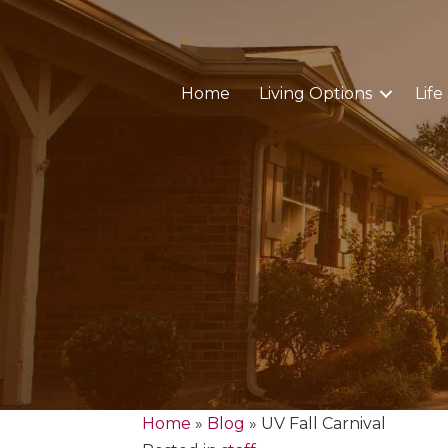
Home
Living Options
Life
Home
»
Blog
»
UV Fall Carnival