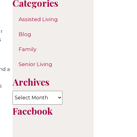
Categories
Assisted Living
ur
Blog
s
Family
Senior Living
and a
Archives
s
Archives
Facebook