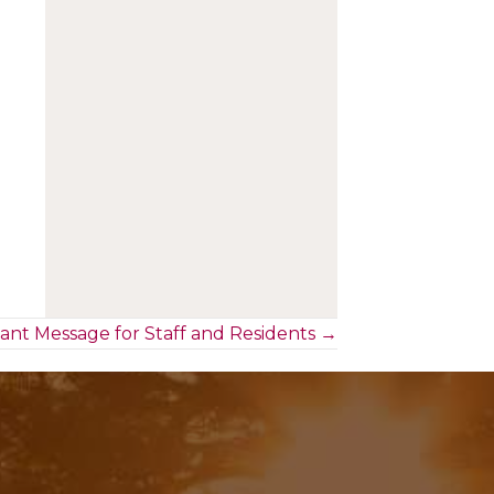
ant Message for Staff and Residents →