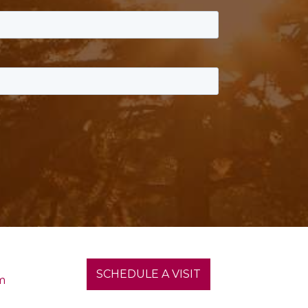
SCHEDULE A VISIT
m