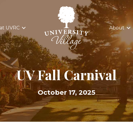
 at UVRC
About
UV Fall Carnival
October 17, 2025