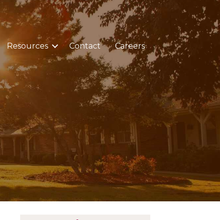
Resources
Contact
Careers