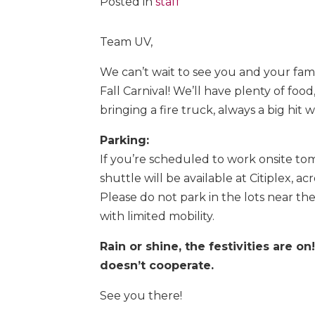
Posted in
staff
Team UV,
We can’t wait to see you and your fami
Fall Carnival! We’ll have plenty of food
bringing a fire truck, always a big hit w
Parking:
If you’re scheduled to work onsite tom
shuttle will be available at Citiplex, a
Please do not park in the lots near th
with limited mobility.
Rain or shine, the festivities are on
doesn’t cooperate.
See you there!