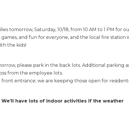
lies tomorrow, Saturday, 10/18, from 10 AM to 1 PM for o
, games, and fun for everyone, and the local fire station i
ith the kids!
orrow, please park in the back lots. Additional parking 
cross from the employee lots.
e front entrance; we are keeping those open for resident
! We’ll have lots of indoor activities if the weather