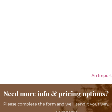
An Import
Need more info & pricing options?
Please complete the form and we'll send it your way.