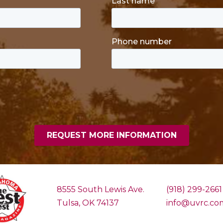
8555 South Lewis Ave.
(918) 299-2661
Tulsa, OK 74137
info@uvrc.co