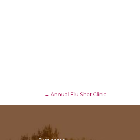
Posts
← Annual Flu Shot Clinic
navigation