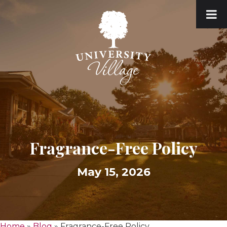
Fragrance-Free Policy
May 15, 2026
Home
»
Blog
»
Fragrance-Free Policy