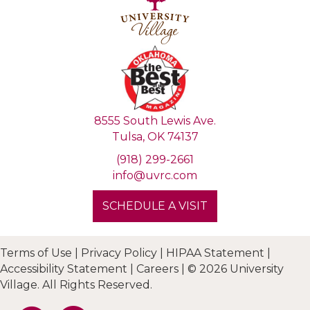
8555 South Lewis Ave.
Tulsa, OK 74137
(918) 299-2661
info@uvrc.com
SCHEDULE A VISIT
Terms of Use
|
Privacy Policy
|
HIPAA Statement
|
Accessibility Statement
|
Careers
|
© 2026 University
Village. All Rights Reserved.