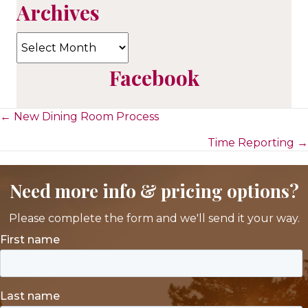
Archives
Archives
Facebook
Posts
← New Dining Room Process
Time Reporting →
navigation
Need more info & pricing options?
Please complete the form and we'll send it your way.