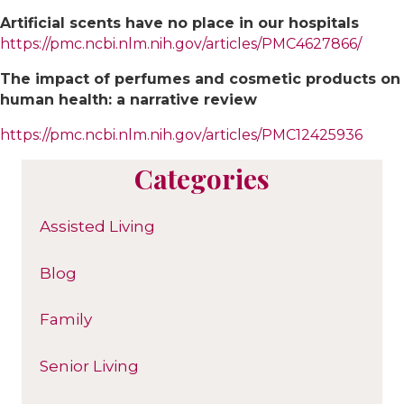
Artificial scents have no place in our hospitals
https://pmc.ncbi.nlm.nih.gov/articles/PMC4627866/
The impact of perfumes and cosmetic products on
human health: a narrative review
https://pmc.ncbi.nlm.nih.gov/articles/PMC12425936
Categories
Assisted Living
Blog
Family
Senior Living