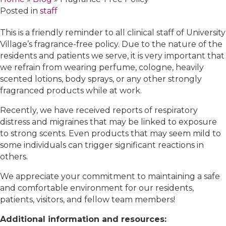
Posted in
staff
This is a friendly reminder to all clinical staff of University
Village’s fragrance-free policy. Due to the nature of the
residents and patients we serve, it is very important that
we refrain from wearing perfume, cologne, heavily
scented lotions, body sprays, or any other strongly
fragranced products while at work.
Recently, we have received reports of respiratory
distress and migraines that may be linked to exposure
to strong scents. Even products that may seem mild to
some individuals can trigger significant reactions in
others.
We appreciate your commitment to maintaining a safe
and comfortable environment for our residents,
patients, visitors, and fellow team members!
Additional information and resources: