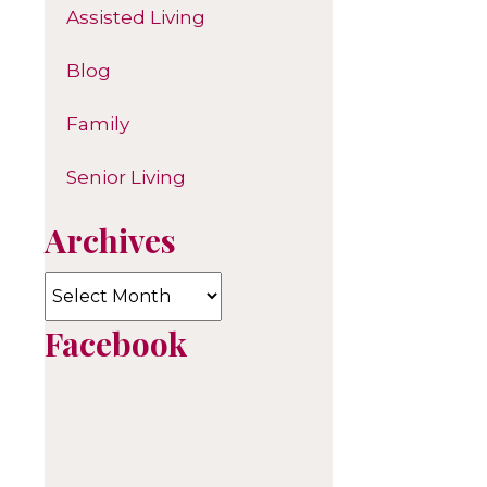
Assisted Living
Blog
Family
Senior Living
Archives
Archives
Facebook