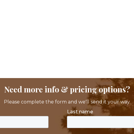
Need more info & pricing options?
Please complete the form and we'll send it your way.