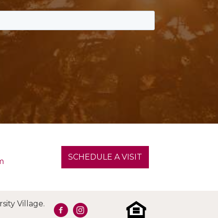
SCHEDULE A VISIT
m
ity Village.