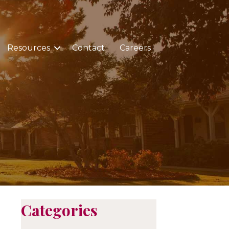
Resources
Contact
Careers
Categories