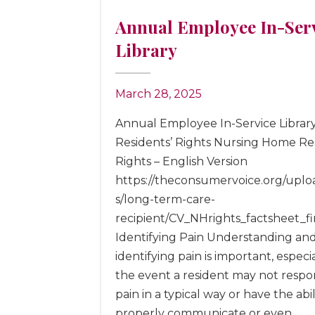
Annual Employee In-Ser
Library
March 28, 2025
Annual Employee In-Service Librar
Residents’ Rights Nursing Home Res
Rights – English Version
https://theconsumervoice.org/uploa
s/long-term-care-
recipient/CV_NHrights_factsheet_fi
Identifying Pain Understanding an
identifying pain is important, especia
the event a resident may not respo
pain in a typical way or have the abil
properly communicate or even