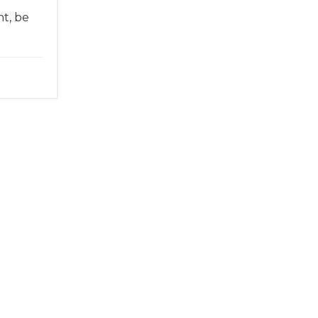
t, be