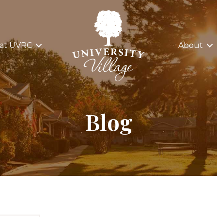
 at UVRC
About
Blog