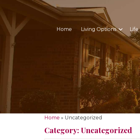
Home
Living Options
Life
Home
»
Uncategorized
Category: Uncategorized