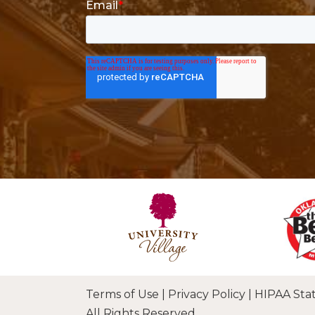
Terms of Use
|
Privacy Policy
|
HIPAA Sta
All Rights Reserved.