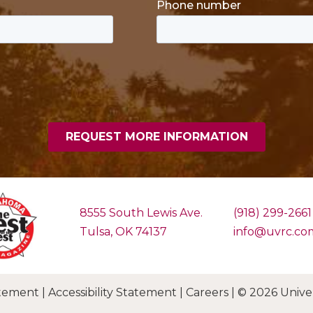
8555 South Lewis Ave.
(918) 299-2661
Tulsa, OK 74137
info@uvrc.co
tement
|
Accessibility Statement
|
Careers
|
© 2026 Univers