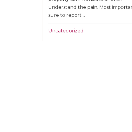
understand the pain. Most importan
sure to report…
Uncategorized