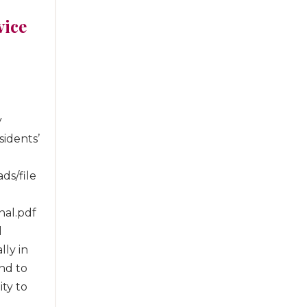
vice
y
idents’
ds/file
nal.pdf
d
lly in
nd to
ity to