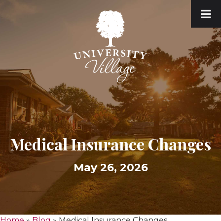
Medical Insurance Changes
May 26, 2026
Home
»
Blog
»
Medical Insurance Changes