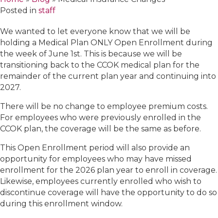
Posted in
staff
We wanted to let everyone know that we will be
holding a Medical Plan ONLY Open Enrollment during
the week of June 1st. This is because we will be
transitioning back to the CCOK medical plan for the
remainder of the current plan year and continuing into
2027.
There will be no change to employee premium costs.
For employees who were previously enrolled in the
CCOK plan, the coverage will be the same as before.
This Open Enrollment period will also provide an
opportunity for employees who may have missed
enrollment for the 2026 plan year to enroll in coverage.
Likewise, employees currently enrolled who wish to
discontinue coverage will have the opportunity to do so
during this enrollment window.