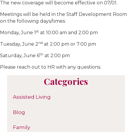
The new coverage will become effective on 07/01.
Meetings will be held in the Staff Development Room
on the following days/times:
st
Monday, June 1
at 10:00 am and 2:00 pm
nd
Tuesday, June 2
at 2:00 pm or 7:00 pm
th
Saturday, June 6
at 2:00 pm
Please reach out to HR with any questions.
Categories
Assisted Living
Blog
Family