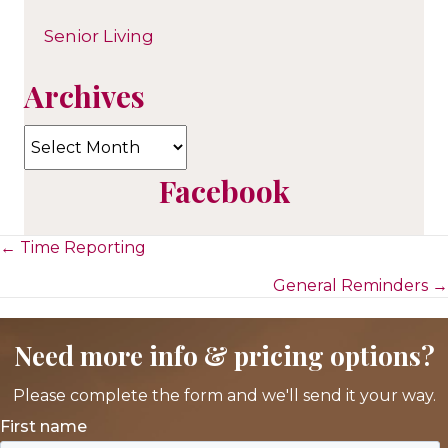
Senior Living
Archives
Archives
Facebook
Posts
← Time Reporting
General Reminders →
navigation
Need more info & pricing options?
Please complete the form and we'll send it your way.