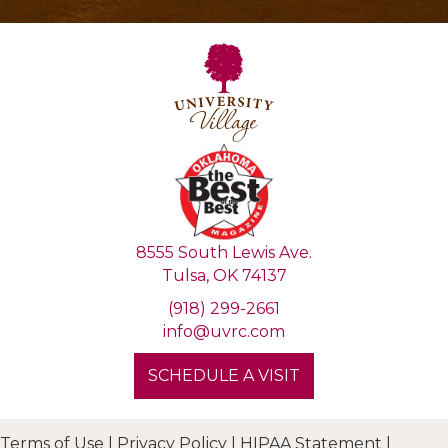
8555 South Lewis Ave.
Tulsa, OK 74137
(918) 299-2661
info@uvrc.com
SCHEDULE A VISIT
Terms of Use
|
Privacy Policy
|
HIPAA Statement
|